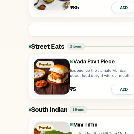
₹185
ADD
Street Eats
2 items
Vada Pav 1 Piece
Popular
Experience the ultimate Mumbai
street food delight with our mouth-
watering Vada Pav!...
₹75
ADD
South Indian
1 items
Mini Tiffin
Popular
Rava Idli (1pc),Rice Idli (1pc),Medu