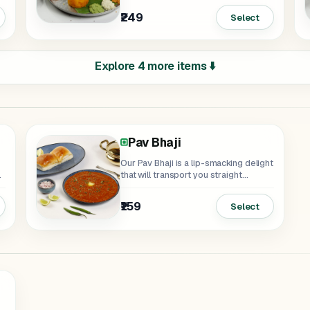
₹249
Select
Explore 4 more items ⬇️
Pav Bhaji
Our Pav Bhaji is a lip-smacking delight
that will transport you straight...
₹159
Select