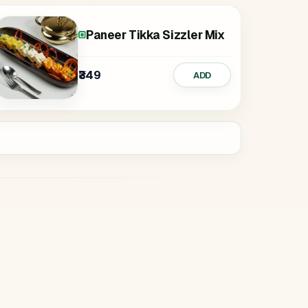
Paneer Tikka Sizzler Mix
₹349
ADD