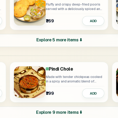
Fluffy and crispy deep-fried pooris
served with a deliciously spiced and
aromatic...
₹169
ADD
Explore 5 more items ⬇️
Pindi Chole
Made with tender chickpeas cooked
in a spicy and aromatic blend of...
₹199
ADD
Explore 9 more items ⬇️