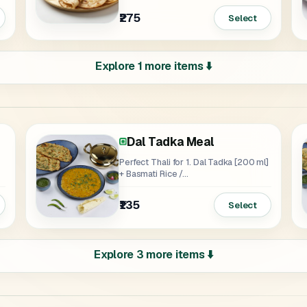
₹275
Select
Explore 1 more items ⬇️
Dal Tadka Meal
eal
Perfect Thali for 1. Dal Tadka [200 ml]
+ Basmati Rice /...
₹135
Select
Explore 3 more items ⬇️