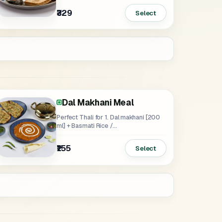
₹329
Select
Dal Makhani Meal
Perfect Thali for 1. Dal makhani [200
ml] + Basmati Rice /...
₹155
Select