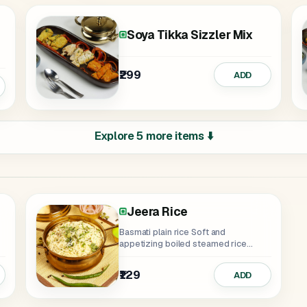
eamy
ngy
Soya Tikka Sizzler Mix
₹299
ADD
Explore 5 more items ⬇️
Jeera Rice
Basmati plain rice Soft and
appetizing boiled steamed rice
serves as a...
₹129
ADD