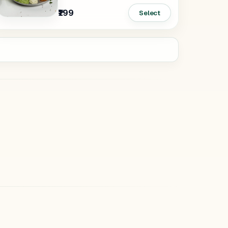
₹199
Select