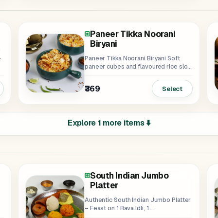
Paneer Tikka Noorani
Biryani
h
n
Paneer Tikka Noorani Biryani Soft
paneer cubes and flavoured rice slow
cooked...
₹369
Select
Explore 1 more items ⬇️
South Indian Jumbo
Platter
Authentic South Indian Jumbo Platter
– Feast on 1 Rava Idli, 1...