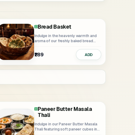
Bread Basket
Indulge in the heavenly warmth and
aroma of our freshly baked bread...
₹189
ADD
Paneer Butter Masala
Thali
Indulge in our Paneer Butter Masala
Thali featuring soft paneer cubes in...