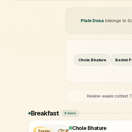
Plain Dosa
belongs to So
Chole Bhature
Bedmi P
Review-aware context: Te
Breakfast
8 items
Chole Bhature
Paneer Murthal Parantha
Aloo Onion Murthal Para
Onion Murthal Parantha
Mix Murthal Parantha
Amritsari Kulcha
Popular