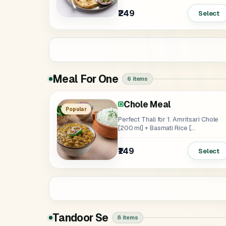
₹249
Select
Meal For One
6 items
Chole Meal
Rajma Meal
Soya Tikka Masala Meal
Paneer Butter Masala M
Popular
Perfect Thali for 1. Amritsari Chole
[200 ml] + Basmati Rice [...
₹139
₹159
₹189
₹149
Select
Tandoor Se
8 items