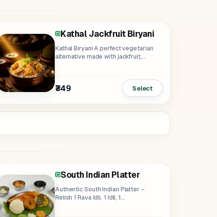
Kathal Jackfruit Biryani
Kathal Biryani A perfect vegetarian
alternative made with jackfruit,
basmati rice...
₹349
Select
South Indian Platter
Authentic South Indian Platter –
Relish 1 Rava Idli, 1 Idli, 1...