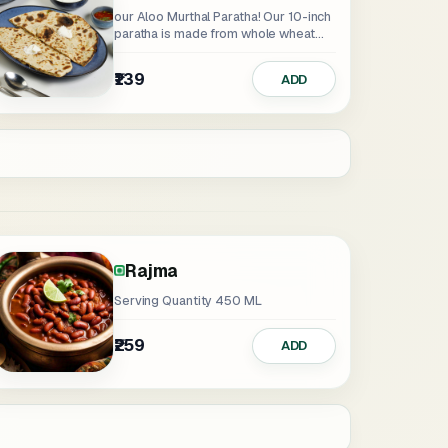
our Aloo Murthal Paratha! Our 10-inch
paratha is made from whole wheat...
₹139
ADD
Rajma
Serving Quantity 450 ML
₹259
ADD