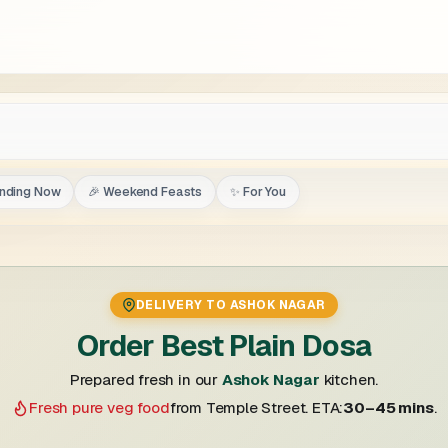
ending Now
🎉 Weekend Feasts
✨ For You
DELIVERY TO ASHOK NAGAR
Order Best Plain Dosa
Prepared fresh in our
Ashok Nagar
kitchen.
Fresh pure veg food
from Temple Street. ETA:
30–45 mins
.