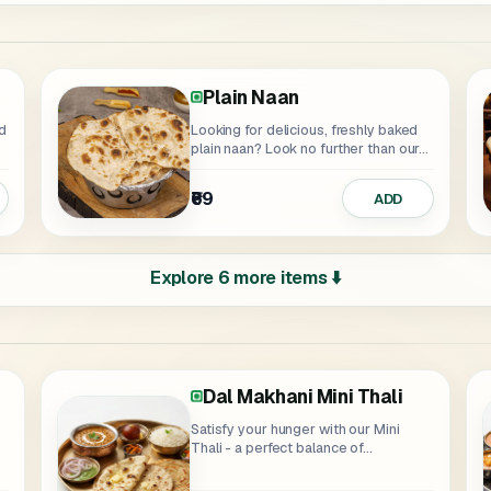
Plain Naan
Looking for delicious, freshly baked
plain naan? Look no further than our...
₹69
ADD
Explore 6 more items ⬇️
Dal Makhani Mini Thali
Butter Masala Thali
Satisfy your hunger with our Mini
Thali - a perfect balance of...