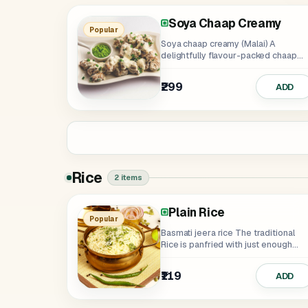
Soya Chaap Creamy
Soya Chaap Tangy
Soya Chaap Tikka
Punjabi Panner Tikka Cr
Punjabi Paneer Tikka Ta
Punjabi Paneer Ti
Popular
Soya chaap creamy (Malai) A
delightfully flavour-packed chaap
tossed with veggies and...
₹299
₹299
₹349
₹335
₹349
₹299
ADD
Rice
2 items
Plain Rice
Popular
Basmati jeera rice The traditional
Rice is panfried with just enough
crackled...
₹119
ADD