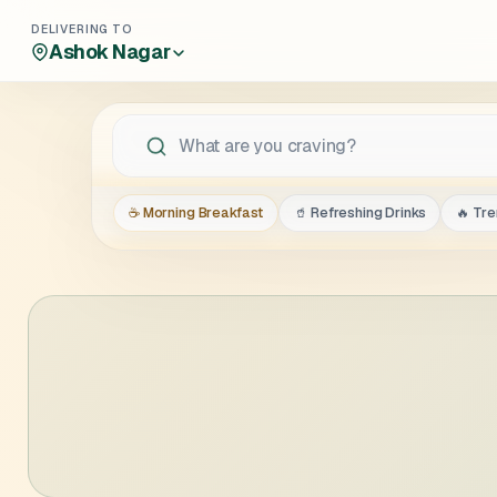
DELIVERING TO
Ashok Nagar
☕ Morning Breakfast
🥤 Refreshing Drinks
🔥 Tr