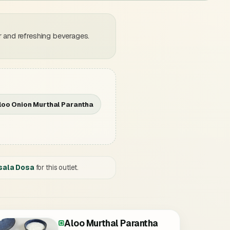
 and refreshing beverages.
loo Onion Murthal Parantha
sala Dosa
for this outlet.
Aloo Murthal Parantha