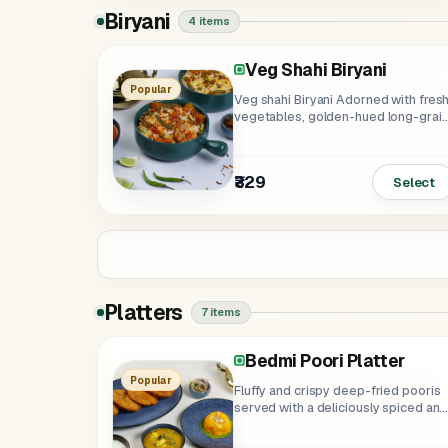
Biryani
4 items
Veg Shahi Biryani
Soya Punjabi Biryani
Popular
Veg shahi Biryani Adorned with fres
vegetables, golden-hued long-grai
basmati, & the...
₹359
₹329
Select
Platters
7 items
Bedmi Poori Platter
Paneer Tikka Platter
Soya Tikka Platter
Jumbo Platter
Chinese Platter
Popular
Fluffy and crispy deep-fried pooris
served with a deliciously spiced and
aromatic...
₹349
₹339
₹405
₹275