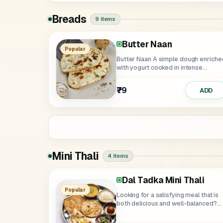
Breads
9 items
Butter Naan
Garlic Naan
Lachha Paratha
Pudina Lachha Paratha
Missi Roti
Roti
Butter Roti
Popular
Butter Naan A simple dough enriched
with yogurt cooked in intense...
₹75
₹79
₹70
₹49
₹25
₹39
₹79
ADD
Mini Thali
4 items
Dal Tadka Mini Thali
Dal Makhani And Paneer 
Popular
Looking for a satisfying meal that is
both delicious and well-balanced?
Try...
₹359