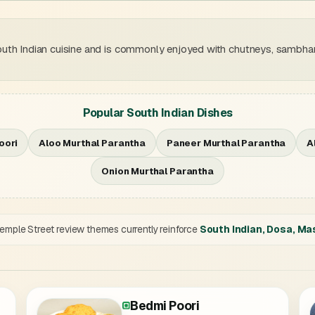
uth Indian cuisine and is commonly enjoyed with chutneys, sambhar
Popular South Indian Dishes
oori
Aloo Murthal Parantha
Paneer Murthal Parantha
A
Onion Murthal Parantha
mple Street review themes currently reinforce
South Indian, Dosa, Ma
Bedmi Poori
ntha