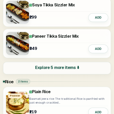
Soya Tikka Sizzler Mix
₹299
ADD
Paneer Tikka Sizzler Mix
₹349
ADD
Explore 5 more items ⬇️
Rice
2 items
Plain Rice
Popular
Basmati jeera rice The traditional Rice is panfried with
just enough crackled...
₹119
ADD