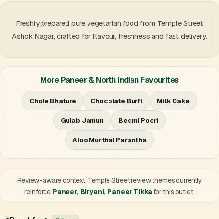
Freshly prepared pure vegetarian food from Temple Street
Ashok Nagar, crafted for flavour, freshness and fast delivery.
More Paneer & North Indian Favourites
Chole Bhature
Chocolate Burfi
Milk Cake
Gulab Jamun
Bedmi Poori
Aloo Murthal Parantha
Review-aware context: Temple Street review themes currently
reinforce
Paneer, Biryani, Paneer Tikka
for this outlet.