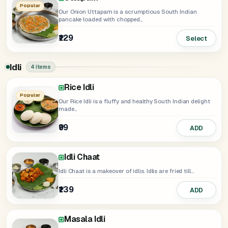
Popular
Our Onion Uttapam is a scrumptious South Indian
pancake loaded with chopped...
₹129
Select
Idli
4 items
Rice Idli
Rava Idli
Popular
Our Rice Idli is a fluffy and healthy South Indian delight
made...
₹99
₹119
ADD
ADD
Idli Chaat
Idli Chaat is a makeover of idlis. Idlis are fried till...
₹139
ADD
Masala Idli