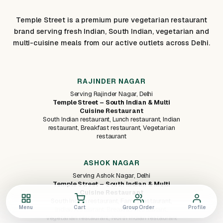
Temple Street is a premium pure vegetarian restaurant
brand serving fresh Indian, South Indian, vegetarian and
multi-cuisine meals from our active outlets across Delhi.
RAJINDER NAGAR
Serving Rajinder Nagar, Delhi
Temple Street – South Indian & Multi
Cuisine Restaurant
South Indian restaurant, Lunch restaurant, Indian
restaurant, Breakfast restaurant, Vegetarian
restaurant
ASHOK NAGAR
Serving Ashok Nagar, Delhi
Temple Street – South Indian & Multi
Cuisine Restaurant
South Indian restaurant, Family restaurant,
Menu
Cart
Group Order
Profile
Indian restaurant, Breakfast restaurant,
Vegetarian restaurant, North Indian restaurant