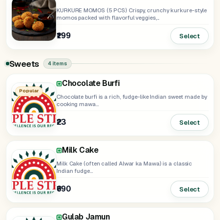
KURKURE MOMOS (5 PCS) Crispy, crunchy kurkure-style
momos packed with flavorful veggies,...
₹199
Select
Sweets
4 items
Chocolate Burfi
Sponge Rasgulla
Popular
Chocolate burfi is a rich, fudge-like Indian sweet made by
cooking mawa...
₹23
₹35
Select
ADD
Milk Cake
Milk Cake (often called Alwar ka Mawa) is a classic
Indian fudge...
₹690
Select
Gulab Jamun