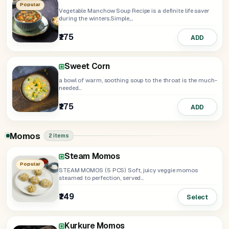
Popular
Vegetable Manchow Soup Recipe is a definite life saver
during the winters.Simple,...
₹175
ADD
Sweet Corn
a bowl of warm, soothing soup to the throat is the much-
needed...
₹175
ADD
Momos
2 items
Steam Momos
Popular
STEAM MOMOS (5 PCS) Soft, juicy veggie momos
steamed to perfection, served...
₹149
Select
Kurkure Momos