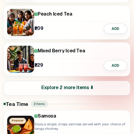
Peach Iced Tea
₹109
ADD
Mixed Berry Iced Tea
₹129
ADD
Explore 2 more items ⬇️
Tea Time
2 items
Samosa
Popular
Enjoy a single, crispy samosa served with your choice of
tangy chutney.