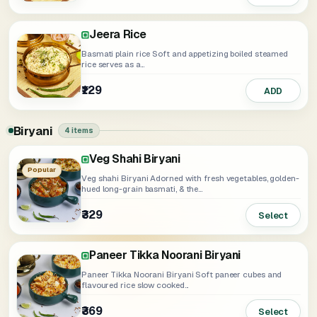
Jeera Rice
Basmati plain rice Soft and appetizing boiled steamed
rice serves as a...
₹129
ADD
Biryani
4 items
Veg Shahi Biryani
Soya Punjabi Biryani
Popular
Veg shahi Biryani Adorned with fresh vegetables, golden-
hued long-grain basmati, & the...
₹329
₹359
Select
Select
Paneer Tikka Noorani Biryani
Paneer Tikka Noorani Biryani Soft paneer cubes and
flavoured rice slow cooked...
₹369
Select