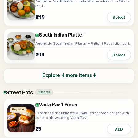
Authentic South Indian Jumbo Platter – Feast on 1 Rava
Idli, 1...
₹249
Select
South Indian Platter
Authentic South Indian Platter – Relish 1 Rava Idli, 1 Idli, 1...
₹199
Select
Explore 4 more items ⬇️
Street Eats
2 items
Vada Pav 1 Piece
Popular
Experience the ultimate Mumbai street food delight with
our mouth-watering Vada Pav!...
₹75
ADD