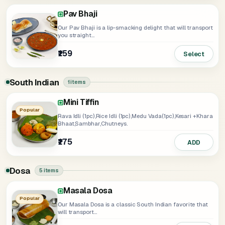
Pav Bhaji
Our Pav Bhaji is a lip-smacking delight that will transport
you straight...
₹159
Select
South Indian
1 items
Mini Tiffin
Popular
Rava Idli (1pc),Rice Idli (1pc),Medu Vada(1pc),Kesari +Khara
Bhaat,Sambhar,Chutneys.
₹175
ADD
Dosa
5 items
Masala Dosa
Ghee Roast Dosa
Rava Dosa
Popular
Our Masala Dosa is a classic South Indian favorite that
will transport...
₹169
Select