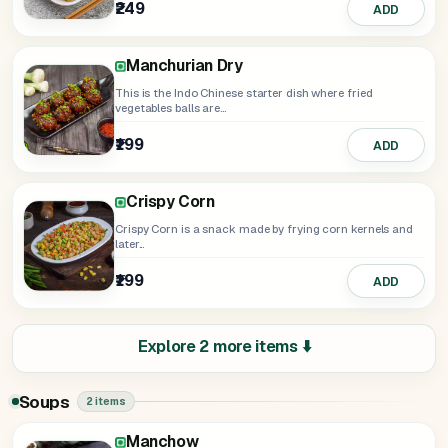
₹249
₹199
₹235
ADD
Select
ADD
Manchurian Dry
This is the Indo Chinese starter dish where fried
vegetables balls are...
₹199
ADD
Crispy Corn
Crispy Corn is a snack made by frying corn kernels and
later...
₹199
ADD
Explore 2 more items ⬇️
Soups
2 items
Manchow