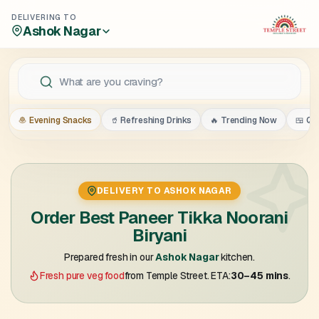
DELIVERING TO
Ashok Nagar
🧆 Evening Snacks
🥤 Refreshing Drinks
🔥 Trending Now
🍱 Qu
DELIVERY TO ASHOK NAGAR
Order Best Paneer Tikka Noorani
Biryani
Prepared fresh in our
Ashok Nagar
kitchen.
Fresh pure veg food
from Temple Street. ETA:
30–45 mins
.