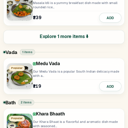
Masala Idli is a yummy breakfast dish made with small
rounded rice...
₹139
ADD
Explore 1 more items ⬇️
Vada
1 items
Medu Vada
Popular
Our Medu Vada is a popular South Indian delicacy made
with a...
₹119
ADD
Bath
2 items
Khara Bhaath
Popular
Our Khara Bhaat is a flavorful and aromatic dish made
with seasoned...