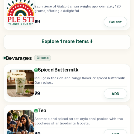
Each piece of Gulab Jamun weighs approximately 120
grams, offering a delightful...
₹59
Select
Explore 1 more items ⬇️
Bevarages
3 items
Spiced Buttermilk
Popular
Indulge in the rich and tangy flavor of spiced buttermilk.
Our recipe...
₹79
ADD
Tea
Aromatic and spiced street-style chai, packed with the
goodness of antioxidants. Boosts...