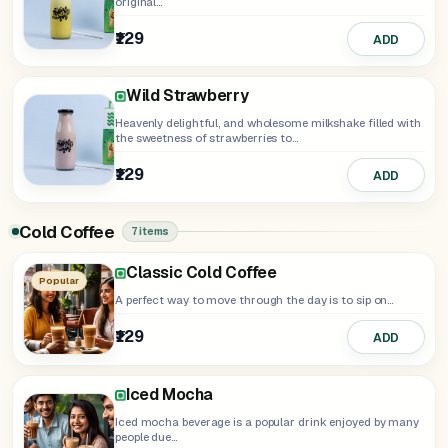
original...
₹129
ADD
Wild Strawberry
Heavenly delightful, and wholesome milkshake filled with
the sweetness of strawberries to...
₹129
ADD
Cold Coffee
7 items
Hazelnut Frappe
Caramel Frappe
Nutella Frappe
Classic Cold Coffee
Iced Americano
Popular
A perfect way to move through the day is to sip on...
₹129
ADD
₹129
ADD
₹159
₹169
₹159
ADD
ADD
ADD
Iced Mocha
Iced mocha beverage is a popular drink enjoyed by many
people due...