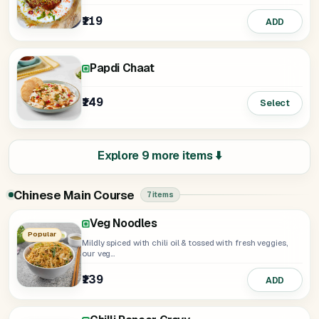
₹119
ADD
Papdi Chaat
₹149
Select
Explore 9 more items ⬇️
Chinese Main Course
7 items
Veg Noodles
Fried Rice
Chilli Garlic Noodles
Veg Noodles Manchurian Gravy
Fried Rice Chilli Paneer Gravy
Popular
Mildly spiced with chili oil & tossed with fresh veggies,
our veg...
₹139
₹149
₹149
₹249
₹249
ADD
ADD
ADD
ADD
ADD