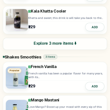
Kala Khatta Cooler
Khatta and sweet, this drink is will take you back to the...
₹129
ADD
Explore 3 more items ⬇️
Shakes Smoothies
3 items
French Vanilla
Popular
French vanilla has been a popular flavor for many years,
with its...
₹129
ADD
Mango Mastani
Love Mango? Boost up your mood with every sip of this