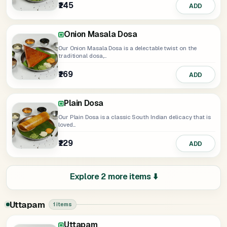
₹145
₹169
ADD
Select
Onion Masala Dosa
Our Onion Masala Dosa is a delectable twist on the
traditional dosa,...
₹169
ADD
Plain Dosa
Our Plain Dosa is a classic South Indian delicacy that is
loved...
₹129
ADD
Explore 2 more items ⬇️
Uttapam
1 items
Uttapam