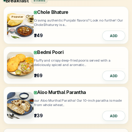
Breakfast
8 items
Chole Bhature
Paneer Murthal Parantha
Aloo Onion Murthal Parantha
Onion Murthal Parantha
Mix Murthal Parantha
Amritsari Kulcha
Popular
Craving authentic Punjabi flavors? Look no further! Our
Chole Bhaturey is a...
₹149
₹175
₹145
₹149
₹155
₹175
ADD
Select
ADD
ADD
ADD
ADD
Bedmi Poori
Fluffy and crispy deep-fried pooris served with a
deliciously spiced and aromatic...
₹169
ADD
Aloo Murthal Parantha
our Aloo Murthal Paratha! Our 10-inch paratha is made
from whole wheat...
₹139
ADD