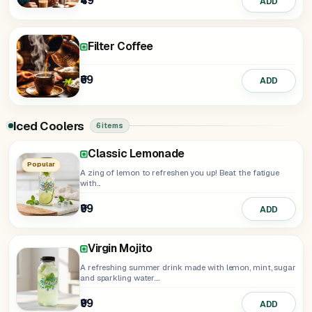
₹49
ADD
Filter Coffee
₹69
ADD
Iced Coolers
6 items
Classic Lemonade
Electric Blue Lagoon
Minty Watermelon
Aam Panna
Popular
A zing of lemon to refreshen you up! Beat the fatigue
with...
₹99
ADD
₹99
₹129
₹129
ADD
ADD
ADD
Virgin Mojito
A refreshing summer drink made with lemon, mint, sugar
and sparkling water....
₹99
ADD