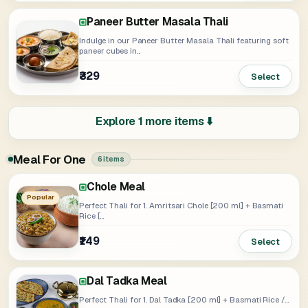
Paneer Butter Masala Thali
Indulge in our Paneer Butter Masala Thali featuring soft
paneer cubes in...
₹329
Select
Explore 1 more items ⬇️
Meal For One
6 items
Chole Meal
Rajma Meal
Soya Tikka Masala Meal
Paneer Butter Masala Meal
Popular
Perfect Thali for 1. Amritsari Chole [200 ml] + Basmati
Rice [...
₹149
₹139
₹159
₹189
Select
Select
Select
Select
Dal Tadka Meal
Perfect Thali for 1. Dal Tadka [200 ml] + Basmati Rice /...