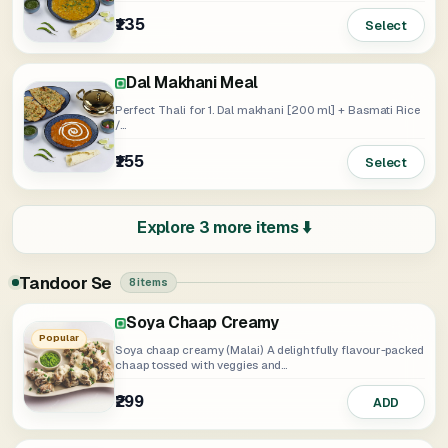
₹135
Select
Dal Makhani Meal
Perfect Thali for 1. Dal makhani [200 ml] + Basmati Rice
/...
₹155
Select
Explore 3 more items ⬇️
Tandoor Se
8 items
Soya Chaap Creamy
Soya Chaap Tangy
Soya Chaap Tikka
Punjabi Panner Tikka Creamy
Punjabi Paneer Tikka Tangy
Punjabi Paneer Ti
Popular
Soya chaap creamy (Malai) A delightfully flavour-packed
chaap tossed with veggies and...
₹299
₹299
₹299
₹349
₹335
₹349
ADD
ADD
ADD
ADD
ADD
ADD