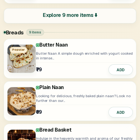
Explore 9 more items ⬇️
Breads
9 items
Butter Naan
Garlic Naan
Lachha Paratha
Pudina Lachha Paratha
Missi Roti
Roti
Butter Roti
Popular
Butter Naan A simple dough enriched with yogurt cooked
in intense...
₹49
₹25
₹39
ADD
ADD
ADD
₹79
₹75
₹79
₹70
ADD
ADD
ADD
ADD
Plain Naan
Looking for delicious, freshly baked plain naan? Look no
further than our...
₹69
ADD
Bread Basket
Indulge in the heavenly warmth and aroma of our freshly