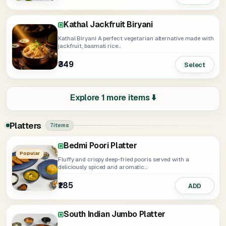
Kathal Jackfruit Biryani
Kathal Biryani A perfect vegetarian alternative made with
jackfruit, basmati rice...
₹349
Select
Explore 1 more items ⬇️
Platters
7 items
Bedmi Poori Platter
Paneer Tikka Platter
Soya Tikka Platter
Jumbo Platter
Chinese Platter
Popular
Fluffy and crispy deep-fried pooris served with a
deliciously spiced and aromatic...
₹185
₹349
₹339
₹405
₹275
ADD
Select
Select
Select
ADD
South Indian Jumbo Platter