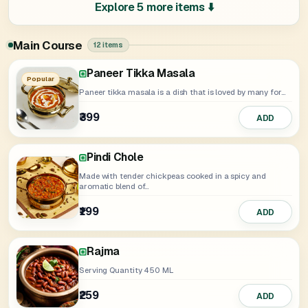
Explore 5 more items ⬇️
Main Course
12 items
Kadai Paneer
Paneer Khurchan
Dal Makhani
Yellow Dal
Soya Tikka Masala
Paneer Makhani
Chole Rasilay
Paneer Butter Masala
Paneer Tikka Masala
Mix Veg
Popular
Paneer tikka masala is a dish that is loved by many for...
₹399
₹329
ADD
ADD
₹389
₹389
₹329
₹249
₹349
₹399
₹259
₹399
ADD
ADD
ADD
ADD
ADD
ADD
ADD
ADD
Pindi Chole
Made with tender chickpeas cooked in a spicy and
aromatic blend of...
₹199
ADD
Rajma
Serving Quantity 450 ML
₹259
ADD