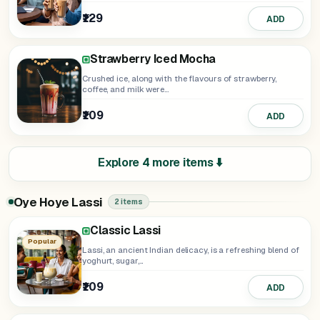
₹129
ADD
Strawberry Iced Mocha
Crushed ice, along with the flavours of strawberry,
coffee, and milk were...
₹109
ADD
Explore 4 more items ⬇️
Oye Hoye Lassi
2 items
Classic Lassi
Popular
Lassi, an ancient Indian delicacy, is a refreshing blend of
yoghurt, sugar,...
₹109
ADD