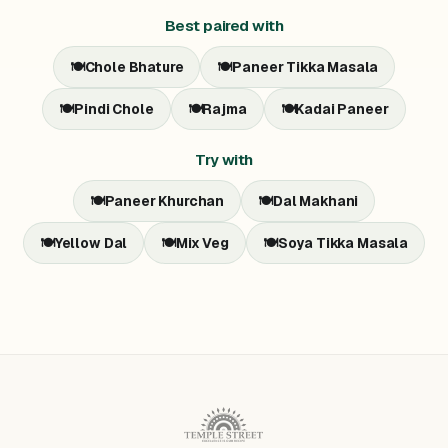
Best paired with
🍽️
Chole Bhature
🍽️
Paneer Tikka Masala
🍽️
Pindi Chole
🍽️
Rajma
🍽️
Kadai Paneer
Try with
🍽️
Paneer Khurchan
🍽️
Dal Makhani
🍽️
Yellow Dal
🍽️
Mix Veg
🍽️
Soya Tikka Masala