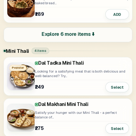
baked bread...
₹189
ADD
Explore 6 more items ⬇️
Mini Thali
4 items
Dal Tadka Mini Thali
Dal Makhani And Paneer Butter Masala
Thali
Popular
Looking for a satisfying meal that is both delicious and
well-balanced? Try...
₹249
Select
₹359
Select
Dal Makhani Mini Thali
Satisfy your hunger with our Mini Thali - a perfect
balance of...
₹275
Select