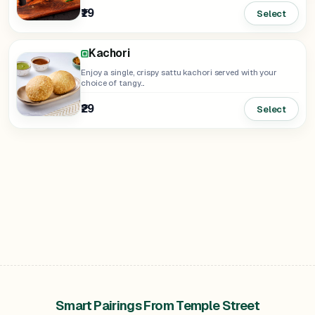
₹19
Select
Kachori
Enjoy a single, crispy sattu kachori served with your
choice of tangy...
₹29
Select
Smart Pairings From Temple Street