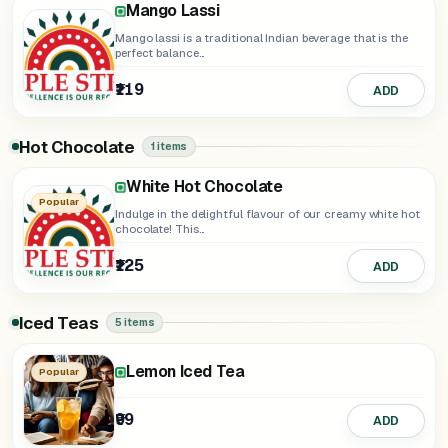
Mango Lassi
Mango lassi is a traditional Indian beverage that is the
perfect balance...
₹119
ADD
Hot Chocolate
1 items
White Hot Chocolate
Popular
Indulge in the delightful flavour of our creamy white hot
chocolate! This...
₹125
ADD
Iced Teas
5 items
Lemon Iced Tea
Strawberry Iced Tea
Watermelon Iced Tea
Popular
₹99
₹129
₹129
ADD
ADD
ADD