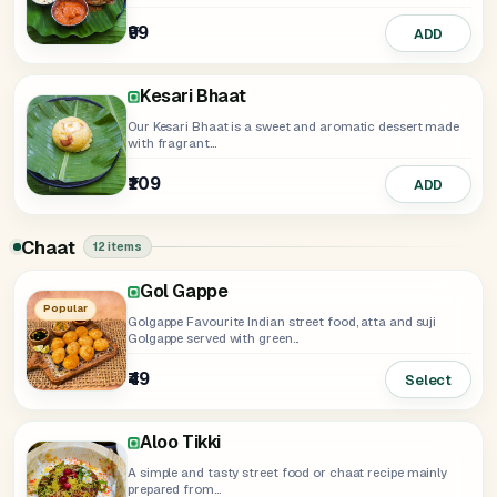
₹99
ADD
Kesari Bhaat
Our Kesari Bhaat is a sweet and aromatic dessert made
with fragrant...
₹109
ADD
Chaat
12 items
Gol Gappe
Dahi Ke Gol Gappe
Raj Kachori
Bhalla Papdi
Dahi Bhalla
Samosa Chaat
Kala Chana Chaat
Dahi Kachori Chaat
Corn Chaat
Aloo Chaat
Popular
Golgappe Favourite Indian street food, atta and suji
Golgappe served with green...
₹149
₹159
₹158
₹159
₹149
Select
ADD
ADD
ADD
ADD
₹139
ADD
₹49
₹119
₹149
₹139
Select
ADD
ADD
ADD
Aloo Tikki
A simple and tasty street food or chaat recipe mainly
prepared from...