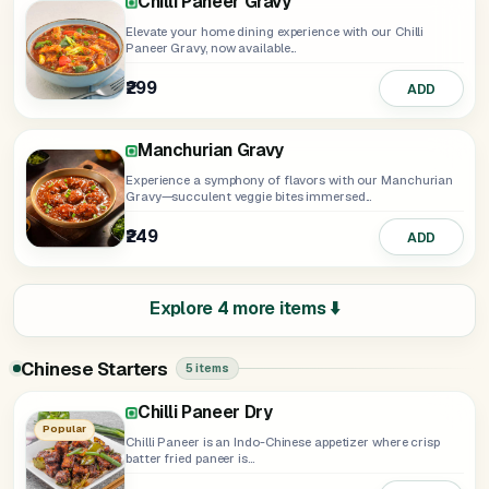
Chilli Paneer Gravy
Elevate your home dining experience with our Chilli
Paneer Gravy, now available...
₹299
ADD
Manchurian Gravy
Experience a symphony of flavors with our Manchurian
Gravy—succulent veggie bites immersed...
₹249
ADD
Explore 4 more items ⬇️
Chinese Starters
5 items
Chilli Paneer Dry
Honey Chilli Potato
Spring Roll
Popular
Chilli Paneer is an Indo-Chinese appetizer where crisp
batter fried paneer is...